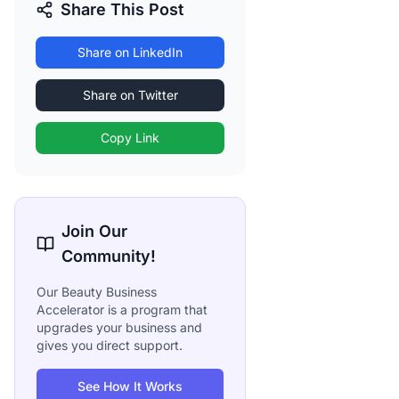
Share This Post
Share on LinkedIn
Share on Twitter
Copy Link
Join Our
Community!
Our Beauty Business
Accelerator is a program that
upgrades your business and
gives you direct support.
See How It Works