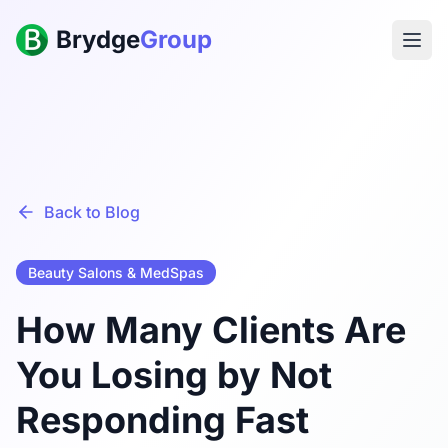
Brydge
Group
Back to Blog
Beauty Salons & MedSpas
How Many Clients Are
You Losing by Not
Responding Fast