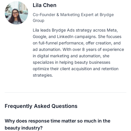
Lila Chen
Co-Founder & Marketing Expert at Brydge
Group
Lila leads Brydge Ads strategy across Meta,
Google, and LinkedIn campaigns. She focuses
on full-funnel performance, offer creation, and
ad automation. With over 8 years of experience
in digital marketing and automation, she
specializes in helping beauty businesses
optimize their client acquisition and retention
strategies.
Frequently Asked Questions
Why does response time matter so much in the
beauty industry?