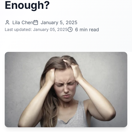
Enough?
Lila Chen
January 5, 2025
6 min read
Last updated: January 05, 2025