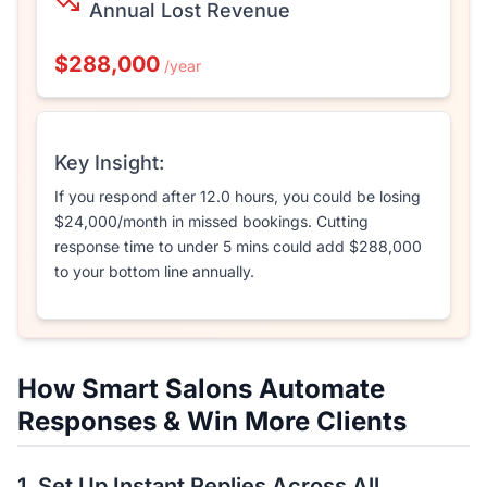
Annual Lost Revenue
$288,000
/year
Key Insight:
If you respond after
12.0
hours, you could be losing
$24,000
/month in missed bookings. Cutting
response time to under 5 mins could add
$288,000
to your bottom line annually.
How Smart Salons Automate
Responses & Win More Clients
1. Set Up Instant Replies Across All