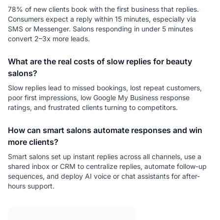
78% of new clients book with the first business that replies.
Consumers expect a reply within 15 minutes, especially via
SMS or Messenger. Salons responding in under 5 minutes
convert 2–3x more leads.
What are the real costs of slow replies for beauty
salons?
Slow replies lead to missed bookings, lost repeat customers,
poor first impressions, low Google My Business response
ratings, and frustrated clients turning to competitors.
How can smart salons automate responses and win
more clients?
Smart salons set up instant replies across all channels, use a
shared inbox or CRM to centralize replies, automate follow-up
sequences, and deploy AI voice or chat assistants for after-
hours support.