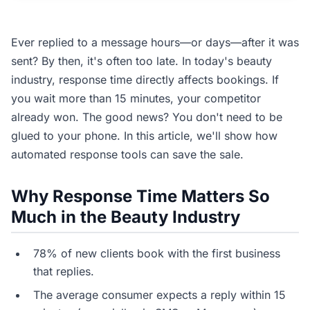
Ever replied to a message hours—or days—after it was
sent? By then, it's often too late. In today's beauty
industry, response time directly affects bookings. If
you wait more than 15 minutes, your competitor
already won. The good news? You don't need to be
glued to your phone. In this article, we'll show how
automated response tools can save the sale.
Why Response Time Matters So
Much in the Beauty Industry
78% of new clients book with the first business
that replies.
The average consumer expects a reply within 15