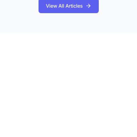
View All Articles