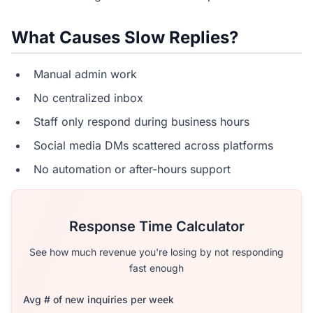
What Causes Slow Replies?
Manual admin work
No centralized inbox
Staff only respond during business hours
Social media DMs scattered across platforms
No automation or after-hours support
Response Time Calculator
See how much revenue you're losing by not responding
fast enough
Avg # of new inquiries per week