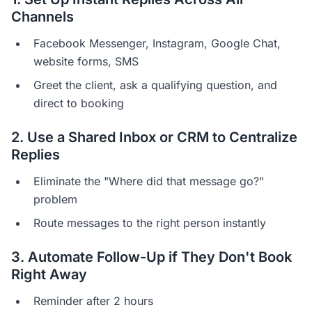
Channels
Facebook Messenger, Instagram, Google Chat,
website forms, SMS
Greet the client, ask a qualifying question, and
direct to booking
2. Use a Shared Inbox or CRM to Centralize
Replies
Eliminate the "Where did that message go?"
problem
Route messages to the right person instantly
3. Automate Follow-Up if They Don't Book
Right Away
Reminder after 2 hours