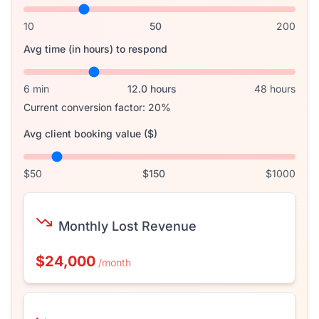
10
50
200
Avg time (in hours) to respond
6 min
12.0
hours
48 hours
Current conversion factor:
20
%
Avg client booking value ($)
$50
$
150
$1000
Monthly Lost Revenue
$24,000
/month