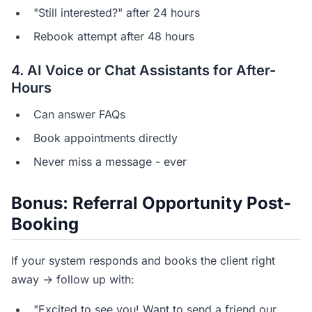
"Still interested?" after 24 hours
Rebook attempt after 48 hours
4. AI Voice or Chat Assistants for After-
Hours
Can answer FAQs
Book appointments directly
Never miss a message - ever
Bonus: Referral Opportunity Post-
Booking
If your system responds and books the client right
away → follow up with:
"Excited to see you! Want to send a friend our