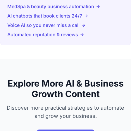
MedSpa & beauty business automation
AI chatbots that book clients 24/7
Voice AI so you never miss a call
Automated reputation & reviews
Explore More AI & Business
Growth Content
Discover more practical strategies to automate
and grow your business.