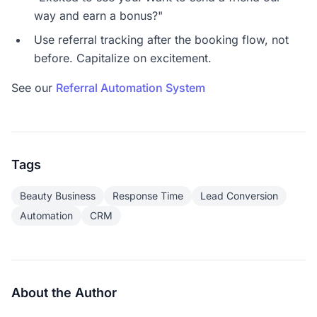
way and earn a bonus?"
Use referral tracking after the booking flow, not
before. Capitalize on excitement.
See our
Referral Automation System
Tags
Beauty Business
Response Time
Lead Conversion
Automation
CRM
About the Author