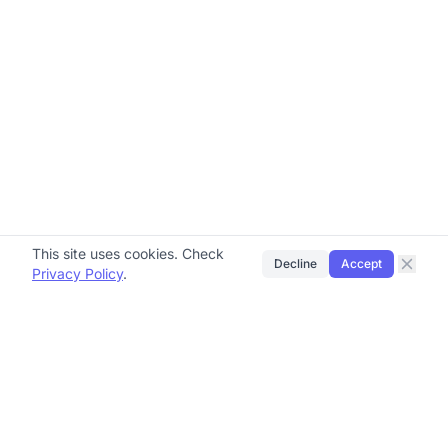
This site uses cookies. Check
Decline
Accept
Privacy Policy
.
Brydge Group
Helping small and medium-sized businesses grow
through automation, advertising, and education.