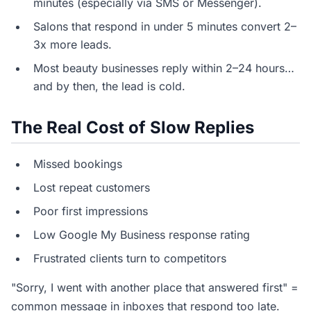
minutes (especially via SMS or Messenger).
Salons that respond in under 5 minutes convert 2–
3x more leads.
Most beauty businesses reply within 2–24 hours…
and by then, the lead is cold.
The Real Cost of Slow Replies
Missed bookings
Lost repeat customers
Poor first impressions
Low Google My Business response rating
Frustrated clients turn to competitors
"Sorry, I went with another place that answered first" =
common message in inboxes that respond too late.