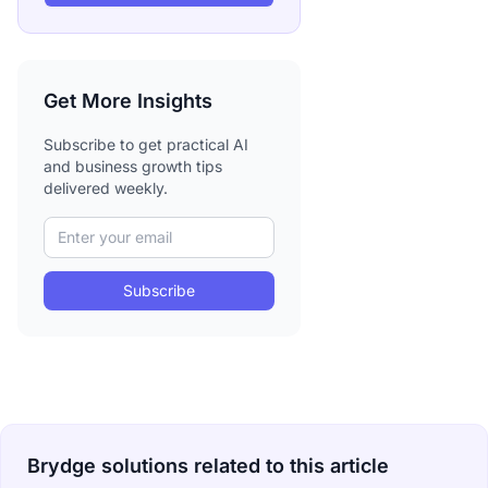
Get More Insights
Subscribe to get practical AI
and business growth tips
delivered weekly.
Subscribe
Brydge solutions related to this article