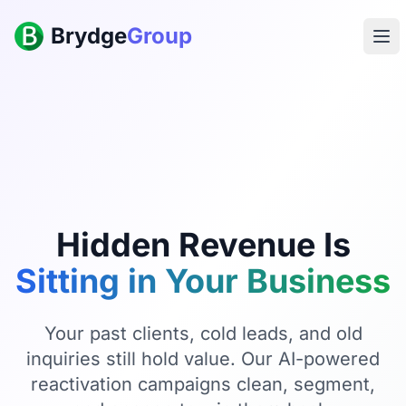
Brydge
Group
Hidden Revenue Is
Sitting in Your Business
Your past clients, cold leads, and old
inquiries still hold value. Our AI-powered
reactivation campaigns clean, segment,