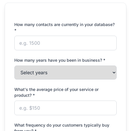
How many contacts are currently in your database?
*
How many years have you been in business? *
What's the average price of your service or
product? *
What frequency do your customers typically buy
from you? *