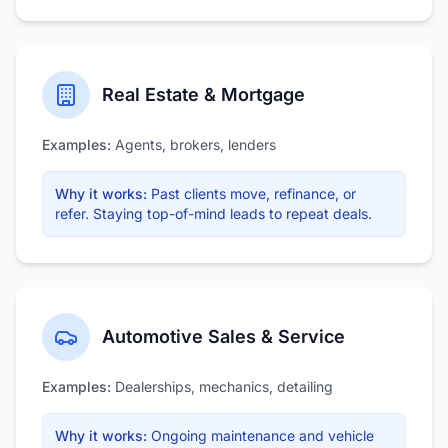
Real Estate & Mortgage
Examples:
Agents, brokers, lenders
Why it works:
Past clients move, refinance, or
refer. Staying top-of-mind leads to repeat deals.
Automotive Sales & Service
Examples:
Dealerships, mechanics, detailing
Why it works:
Ongoing maintenance and vehicle