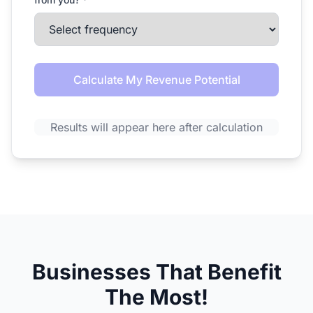
Calculate My Revenue Potential
Results will appear here after calculation
Businesses That Benefit
The Most!