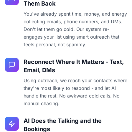
Them Back
You've already spent time, money, and energy
collecting emails, phone numbers, and DMs.
Don't let them go cold. Our system re-
engages your list using smart outreach that
feels personal, not spammy.
Reconnect Where It Matters - Text,
Email, DMs
Using outreach, we reach your contacts where
they're most likely to respond - and let AI
handle the rest. No awkward cold calls. No
manual chasing.
AI Does the Talking and the
Bookings