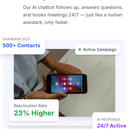
Our AI chatbot follows up, answers questions,
and books meetings 24/7 — just like a human
assistant, only faster.
DATABASE SIZE
500+ Contacts
Active Campaign
Reactivation Rate
23% Higher
AI RESPONSE
24/7 Active