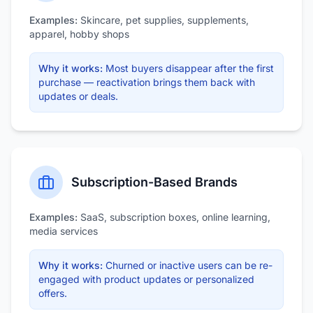
Examples:
Skincare, pet supplies, supplements,
apparel, hobby shops
Why it works:
Most buyers disappear after the first
purchase — reactivation brings them back with
updates or deals.
Subscription-Based Brands
Examples:
SaaS, subscription boxes, online learning,
media services
Why it works:
Churned or inactive users can be re-
engaged with product updates or personalized
offers.