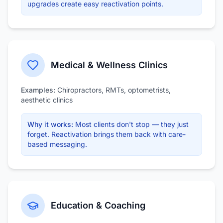
upgrades create easy reactivation points.
Medical & Wellness Clinics
Examples:
Chiropractors, RMTs, optometrists,
aesthetic clinics
Why it works:
Most clients don't stop — they just
forget. Reactivation brings them back with care-
based messaging.
Education & Coaching