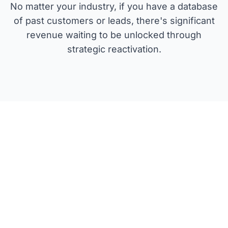
No matter your industry, if you have a database
of past customers or leads, there's significant
revenue waiting to be unlocked through
strategic reactivation.