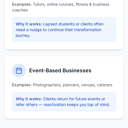
Examples:
Tutors, online courses, fitness & business
coaches
Why it works:
Lapsed students or clients often
need a nudge to continue their transformation
journey.
Event-Based Businesses
Examples:
Photographers, planners, venues, caterers
Why it works:
Clients return for future events or
refer others — reactivation keeps you top of mind.