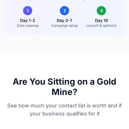
1
2
3
Day 1-2
Day 3-7
Day 10
Data cleanup
Campaign setup
Launch & optimize
Are You Sitting on a Gold
Mine?
See how much your contact list is worth and if
your business qualifies for it