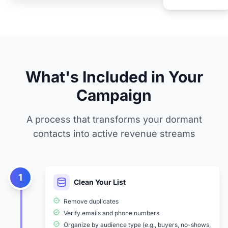
What's Included in Your
Campaign
A process that transforms your dormant
contacts into active revenue streams
1
Clean Your List
Remove duplicates
Verify emails and phone numbers
Organize by audience type (e.g., buyers, no-shows,