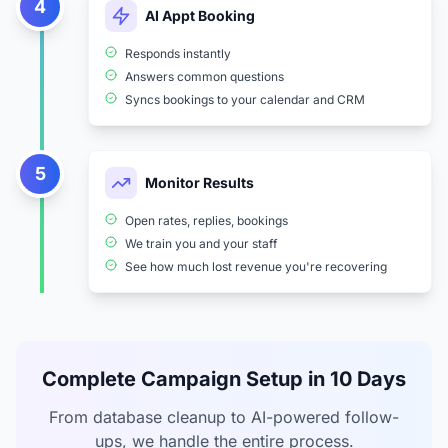
4
AI Appt Booking
Responds instantly
Answers common questions
Syncs bookings to your calendar and CRM
5
Monitor Results
Open rates, replies, bookings
We train you and your staff
See how much lost revenue you're recovering
Complete Campaign Setup in 10 Days
From database cleanup to AI-powered follow-
ups, we handle the entire process.