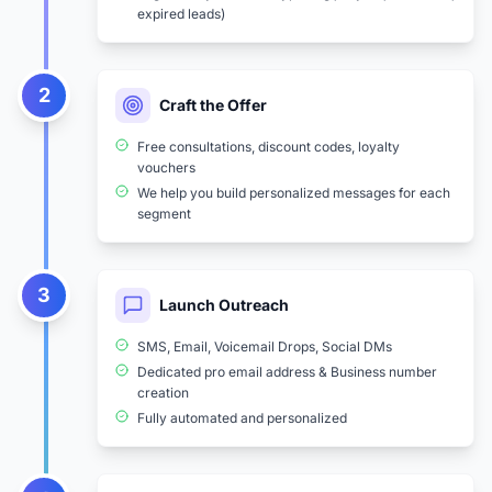
expired leads)
2
Craft the Offer
Free consultations, discount codes, loyalty
vouchers
We help you build personalized messages for each
segment
3
Launch Outreach
SMS, Email, Voicemail Drops, Social DMs
Dedicated pro email address & Business number
creation
Fully automated and personalized