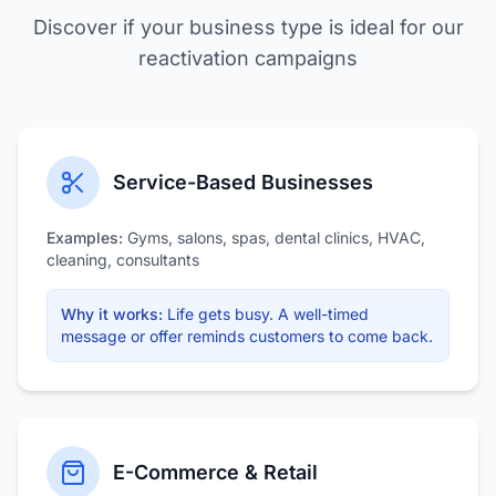
Discover if your business type is ideal for our
reactivation campaigns
Service-Based Businesses
Examples:
Gyms, salons, spas, dental clinics, HVAC,
cleaning, consultants
Why it works:
Life gets busy. A well-timed
message or offer reminds customers to come back.
E-Commerce & Retail