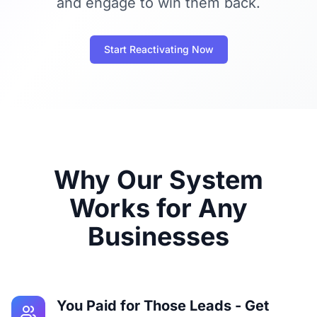
and engage to win them back.
Start Reactivating Now
Why Our System
Works for Any
Businesses
You Paid for Those Leads - Get